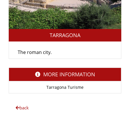
TARRAGONA
The roman city.
MORE INFORMATION
Tarragona Turisme
back