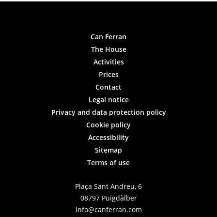
Can Ferran
The House
Activities
Prices
Contact
Legal notice
Privacy and data protection policy
Cookie policy
Accessibility
Sitemap
Terms of use
Plaça Sant Andreu, 6
08797 Puigdàlber
info@canferran.com