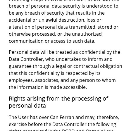
breach of personal data security is understood to
be any breach of security that results in the
accidental or unlawful destruction, loss or
alteration of personal data transmitted, stored or
otherwise processed, or the unauthorized
communication or access to such data.
Personal data will be treated as confidential by the
Data Controller, who undertakes to inform and
guarantee through a legal or contractual obligation
that this confidentiality is respected by its
employees, associates, and any person to whom
the information is made accessible.
Rights arising from the processing of
personal data
The User has over Can Ferran and may, therefore,
exercise before the Data Controller the following