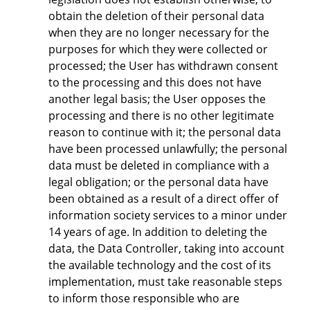
obtain the deletion of their personal data
when they are no longer necessary for the
purposes for which they were collected or
processed; the User has withdrawn consent
to the processing and this does not have
another legal basis; the User opposes the
processing and there is no other legitimate
reason to continue with it; the personal data
have been processed unlawfully; the personal
data must be deleted in compliance with a
legal obligation; or the personal data have
been obtained as a result of a direct offer of
information society services to a minor under
14 years of age. In addition to deleting the
data, the Data Controller, taking into account
the available technology and the cost of its
implementation, must take reasonable steps
to inform those responsible who are