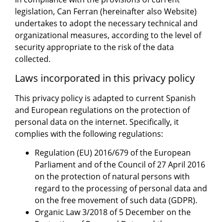
legislation, Can Ferran (hereinafter also Website)
undertakes to adopt the necessary technical and
organizational measures, according to the level of
security appropriate to the risk of the data
collected.
Laws incorporated in this privacy policy
This privacy policy is adapted to current Spanish
and European regulations on the protection of
personal data on the internet. Specifically, it
complies with the following regulations:
Regulation (EU) 2016/679 of the European
Parliament and of the Council of 27 April 2016
on the protection of natural persons with
regard to the processing of personal data and
on the free movement of such data (GDPR).
Organic Law 3/2018 of 5 December on the