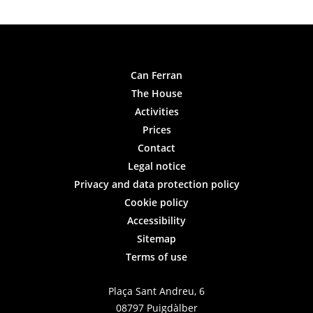
Can Ferran
The House
Activities
Prices
Contact
Legal notice
Privacy and data protection policy
Cookie policy
Accessibility
Sitemap
Terms of use
Plaça Sant Andreu, 6
08797 Puigdàlber