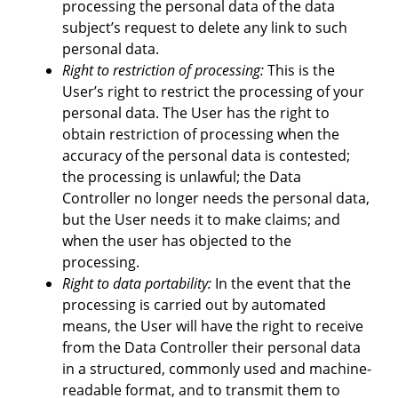
processing the personal data of the data
subject’s request to delete any link to such
personal data.
Right to restriction of processing:
This is the
User’s right to restrict the processing of your
personal data. The User has the right to
obtain restriction of processing when the
accuracy of the personal data is contested;
the processing is unlawful; the Data
Controller no longer needs the personal data,
but the User needs it to make claims; and
when the user has objected to the
processing.
Right to data portability:
In the event that the
processing is carried out by automated
means, the User will have the right to receive
from the Data Controller their personal data
in a structured, commonly used and machine-
readable format, and to transmit them to