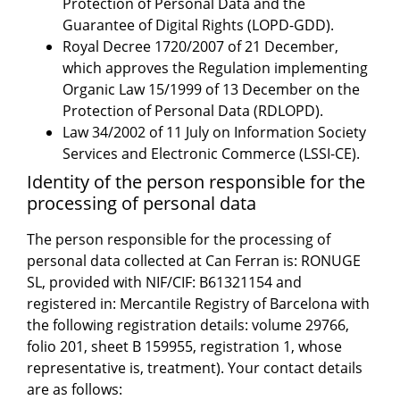
Protection of Personal Data and the
Guarantee of Digital Rights (LOPD-GDD).
Royal Decree 1720/2007 of 21 December,
which approves the Regulation implementing
Organic Law 15/1999 of 13 December on the
Protection of Personal Data (RDLOPD).
Law 34/2002 of 11 July on Information Society
Services and Electronic Commerce (LSSI-CE).
Identity of the person responsible for the
processing of personal data
The person responsible for the processing of
personal data collected at Can Ferran is: RONUGE
SL, provided with NIF/CIF: B61321154 and
registered in: Mercantile Registry of Barcelona with
the following registration details: volume 29766,
folio 201, sheet B 159955, registration 1, whose
representative is, treatment). Your contact details
are as follows: