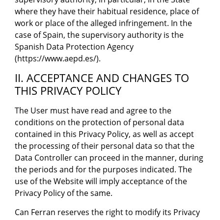
where they have their habitual residence, place of
work or place of the alleged infringement. In the
case of Spain, the supervisory authority is the
Spanish Data Protection Agency
(https://www.aepd.es/).
II. ACCEPTANCE AND CHANGES TO
THIS PRIVACY POLICY
The User must have read and agree to the
conditions on the protection of personal data
contained in this Privacy Policy, as well as accept
the processing of their personal data so that the
Data Controller can proceed in the manner, during
the periods and for the purposes indicated. The
use of the Website will imply acceptance of the
Privacy Policy of the same.
Can Ferran reserves the right to modify its Privacy