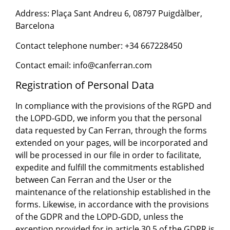
Address: Plaça Sant Andreu 6, 08797 Puigdàlber,
Barcelona
Contact telephone number: +34 667228450
Contact email: info@canferran.com
Registration of Personal Data
In compliance with the provisions of the RGPD and
the LOPD-GDD, we inform you that the personal
data requested by Can Ferran, through the forms
extended on your pages, will be incorporated and
will be processed in our file in order to facilitate,
expedite and fulfill the commitments established
between Can Ferran and the User or the
maintenance of the relationship established in the
forms. Likewise, in accordance with the provisions
of the GDPR and the LOPD-GDD, unless the
exception provided for in article 30.5 of the GDPR is