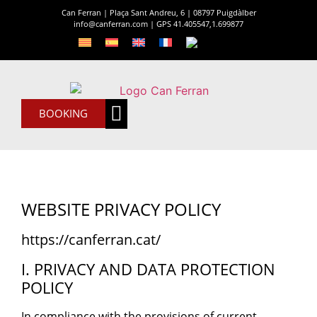
Can Ferran | Plaça Sant Andreu, 6 | 08797 Puigdàlber
info@canferran.com
|
GPS 41.405547,1.699877
BOOKING
Can Ferran
The House
WEBSITE PRIVACY POLICY
https://canferran.cat/
I. PRIVACY AND DATA PROTECTION
POLICY
In compliance with the provisions of current