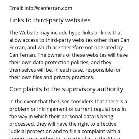
Email: info@canferran.com
Links to third-party websites
The Website may include hyperlinks or links that
allow access to third-party websites other than Can
Ferran, and which are therefore not operated by
Can Ferran. The owners of these websites will have
their own data protection policies, and they
themselves will be, in each case, responsible for
their own files and privacy practices.
Complaints to the supervisory authority
In the event that the User considers that there is a
problem or infringement of current regulations in
the way in which their personal data is being
processed, they will have the right to effective
judicial protection and to file a complaint with a
supervisory authority, in particular, in the State