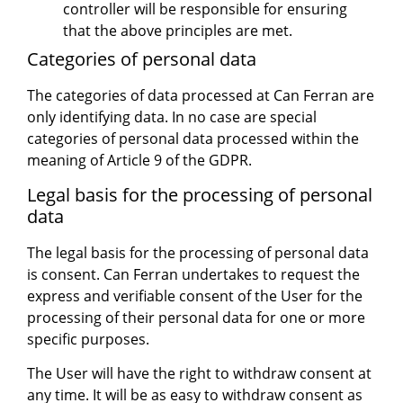
controller will be responsible for ensuring
that the above principles are met.
Categories of personal data
The categories of data processed at Can Ferran are
only identifying data. In no case are special
categories of personal data processed within the
meaning of Article 9 of the GDPR.
Legal basis for the processing of personal
data
The legal basis for the processing of personal data
is consent. Can Ferran undertakes to request the
express and verifiable consent of the User for the
processing of their personal data for one or more
specific purposes.
The User will have the right to withdraw consent at
any time. It will be as easy to withdraw consent as