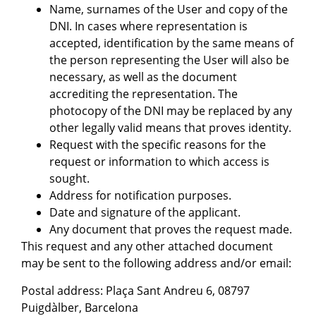
Name, surnames of the User and copy of the
DNI. In cases where representation is
accepted, identification by the same means of
the person representing the User will also be
necessary, as well as the document
accrediting the representation. The
photocopy of the DNI may be replaced by any
other legally valid means that proves identity.
Request with the specific reasons for the
request or information to which access is
sought.
Address for notification purposes.
Date and signature of the applicant.
Any document that proves the request made.
This request and any other attached document
may be sent to the following address and/or email:
Postal address: Plaça Sant Andreu 6, 08797
Puigdàlber, Barcelona