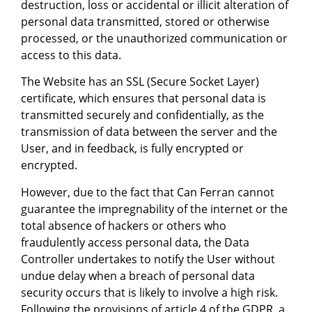
destruction, loss or accidental or illicit alteration of
personal data transmitted, stored or otherwise
processed, or the unauthorized communication or
access to this data.
The Website has an SSL (Secure Socket Layer)
certificate, which ensures that personal data is
transmitted securely and confidentially, as the
transmission of data between the server and the
User, and in feedback, is fully encrypted or
encrypted.
However, due to the fact that Can Ferran cannot
guarantee the impregnability of the internet or the
total absence of hackers or others who
fraudulently access personal data, the Data
Controller undertakes to notify the User without
undue delay when a breach of personal data
security occurs that is likely to involve a high risk.
Following the provisions of article 4 of the GDPR, a