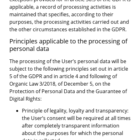
applicable, a record of processing activities is
maintained that specifies, according to their
purposes, the processing activities carried out and
the other circumstances established in the GDPR.
Principles applicable to the processing of
personal data
The processing of the User’s personal data will be
subject to the following principles set out in article
5 of the GDPR and in article 4 and following of
Organic Law 3/2018, of December 5, on the
Protection of Personal Data and the Guarantee of
Digital Rights:
Principle of legality, loyalty and transparency:
the User’s consent will be required at all times
after completely transparent information
about the purposes for which the personal