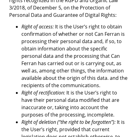
rights recognized in the RGPD and Organic Law
3/2018, of December 5, on the Protection of
Personal Data and Guarantee of Digital Rights:
Right of access:
It is the User’s right to obtain
confirmation of whether or not Can Ferran is
processing their personal data and, if so, to
obtain information about the specific
personal data and the processing that Can
Ferran has carried out or is carrying out, as
well as, among other things, the information
available about the origin of this data. and the
recipients of the communications.
Right of rectification:
It is the User’s right to
have their personal data modified that are
inaccurate or, taking into account the
purposes of the processing, incomplete.
Right of deletion (“the right to be forgotten”):
It is
the User’s right, provided that current
legislation does not establish otherwise, to