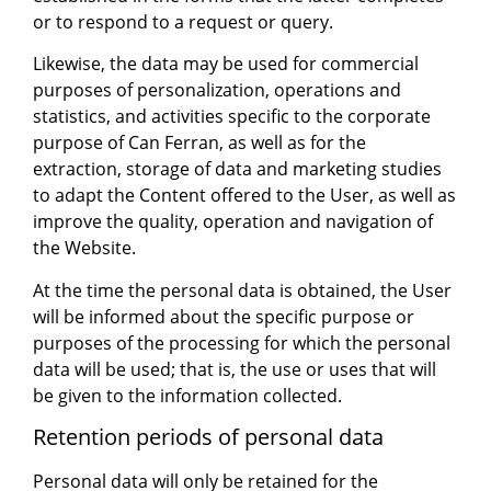
or to respond to a request or query.
Likewise, the data may be used for commercial
purposes of personalization, operations and
statistics, and activities specific to the corporate
purpose of Can Ferran, as well as for the
extraction, storage of data and marketing studies
to adapt the Content offered to the User, as well as
improve the quality, operation and navigation of
the Website.
At the time the personal data is obtained, the User
will be informed about the specific purpose or
purposes of the processing for which the personal
data will be used; that is, the use or uses that will
be given to the information collected.
Retention periods of personal data
Personal data will only be retained for the