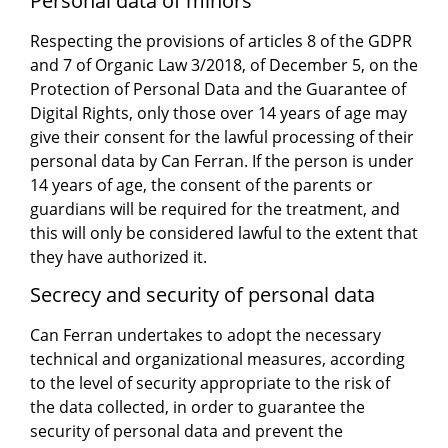
Personal data of minors
Respecting the provisions of articles 8 of the GDPR
and 7 of Organic Law 3/2018, of December 5, on the
Protection of Personal Data and the Guarantee of
Digital Rights, only those over 14 years of age may
give their consent for the lawful processing of their
personal data by Can Ferran. If the person is under
14 years of age, the consent of the parents or
guardians will be required for the treatment, and
this will only be considered lawful to the extent that
they have authorized it.
Secrecy and security of personal data
Can Ferran undertakes to adopt the necessary
technical and organizational measures, according
to the level of security appropriate to the risk of
the data collected, in order to guarantee the
security of personal data and prevent the