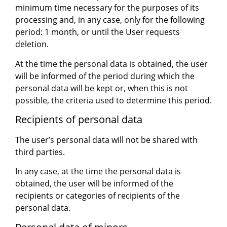
minimum time necessary for the purposes of its
processing and, in any case, only for the following
period: 1 month, or until the User requests
deletion.
At the time the personal data is obtained, the user
will be informed of the period during which the
personal data will be kept or, when this is not
possible, the criteria used to determine this period.
Recipients of personal data
The user’s personal data will not be shared with
third parties.
In any case, at the time the personal data is
obtained, the user will be informed of the
recipients or categories of recipients of the
personal data.