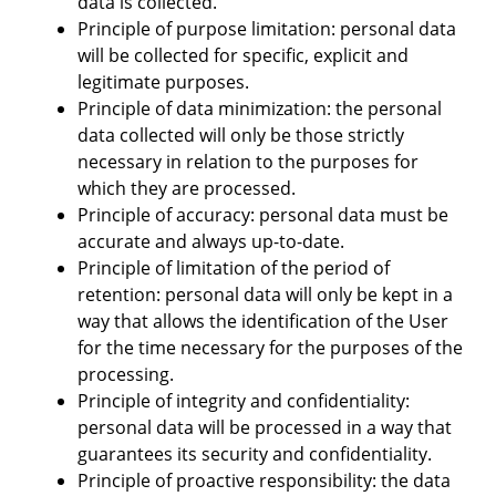
data is collected.
Principle of purpose limitation: personal data
will be collected for specific, explicit and
legitimate purposes.
Principle of data minimization: the personal
data collected will only be those strictly
necessary in relation to the purposes for
which they are processed.
Principle of accuracy: personal data must be
accurate and always up-to-date.
Principle of limitation of the period of
retention: personal data will only be kept in a
way that allows the identification of the User
for the time necessary for the purposes of the
processing.
Principle of integrity and confidentiality:
personal data will be processed in a way that
guarantees its security and confidentiality.
Principle of proactive responsibility: the data