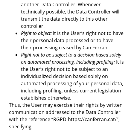
another Data Controller. Whenever
technically possible, the Data Controller will
transmit the data directly to this other
controller.
Right to object:
It is the User’s right not to have
their personal data processed or to have
their processing ceased by Can Ferran.
Right not to be subject to a decision based solely
on automated processing, including profiling:
It is
the User’s right not to be subject to an
individualized decision based solely on
automated processing of your personal data,
including profiling, unless current legislation
establishes otherwise.
Thus, the User may exercise their rights by written
communication addressed to the Data Controller
with the reference “RGPD-https://canferran.cat/”,
specifying: