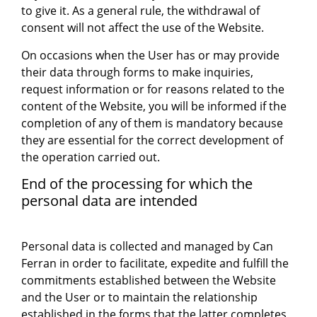
to give it. As a general rule, the withdrawal of
consent will not affect the use of the Website.
On occasions when the User has or may provide
their data through forms to make inquiries,
request information or for reasons related to the
content of the Website, you will be informed if the
completion of any of them is mandatory because
they are essential for the correct development of
the operation carried out.
End of the processing for which the
personal data are intended
Personal data is collected and managed by Can
Ferran in order to facilitate, expedite and fulfill the
commitments established between the Website
and the User or to maintain the relationship
established in the forms that the latter completes