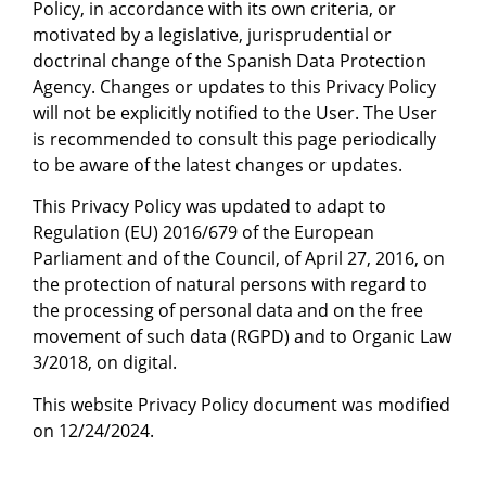
Policy, in accordance with its own criteria, or
motivated by a legislative, jurisprudential or
doctrinal change of the Spanish Data Protection
Agency. Changes or updates to this Privacy Policy
will not be explicitly notified to the User. The User
is recommended to consult this page periodically
to be aware of the latest changes or updates.
This Privacy Policy was updated to adapt to
Regulation (EU) 2016/679 of the European
Parliament and of the Council, of April 27, 2016, on
the protection of natural persons with regard to
the processing of personal data and on the free
movement of such data (RGPD) and to Organic Law
3/2018, on digital.
This website Privacy Policy document was modified
on 12/24/2024.