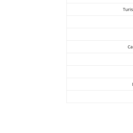
Turis
Ca