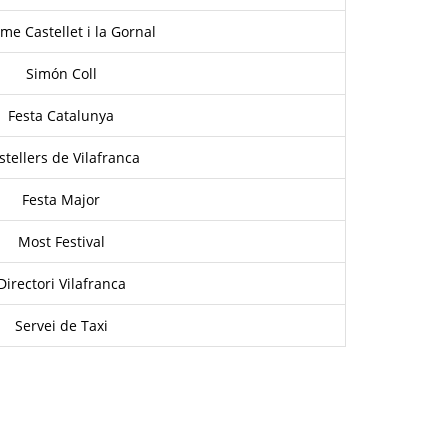
me Castellet i la Gornal
Simón Coll
Festa Catalunya
stellers de Vilafranca
Festa Major
Most Festival
Directori Vilafranca
Servei de Taxi