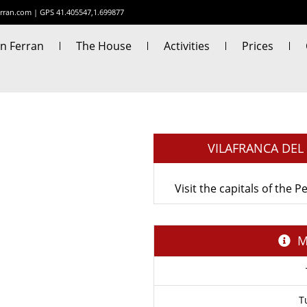
rran.com
|
GPS 41.405547,1.699877
n Ferran
The House
Activities
Prices
VILAFRANCA DE
Visit the capitals of the
M
T