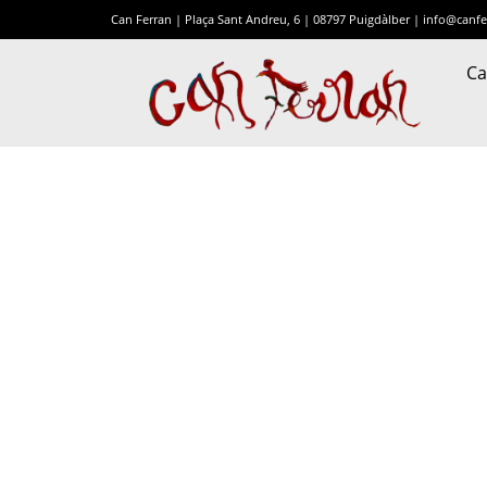
Can Ferran | Plaça Sant Andreu, 6 | 08797 Puigdàlber |
info@canfe
Ca