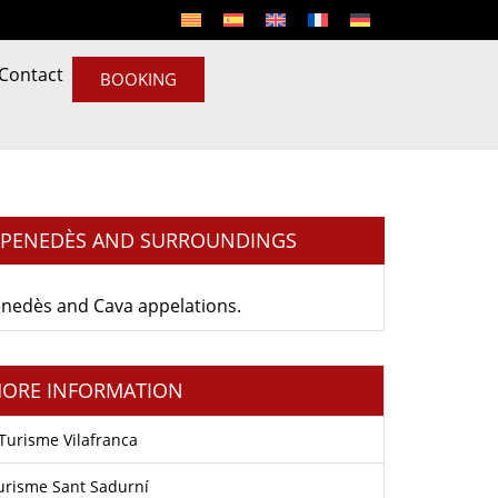
Contact
BOOKING
L PENEDÈS AND SURROUNDINGS
 Penedès and Cava appelations.
ORE INFORMATION
Turisme Vilafranca
urisme Sant Sadurní